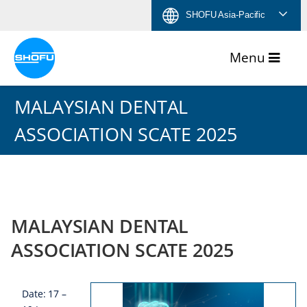
Skip
Skip
Skip
Skip
SHOFU Asia-Pacific
to
to
to
to
content
navigation
language
footer
menu
MALAYSIAN DENTAL
ASSOCIATION SCATE 2025
MALAYSIAN DENTAL
ASSOCIATION SCATE 2025
Date: 17 –