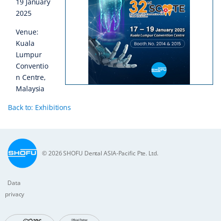
19 January
2025
Venue:
Kuala
Lumpur
Conventio
n Centre,
Malaysia
Back to: Exhibitions
© 2026 SHOFU Dental ASIA-Pacific Pte. Ltd.
Data
privacy