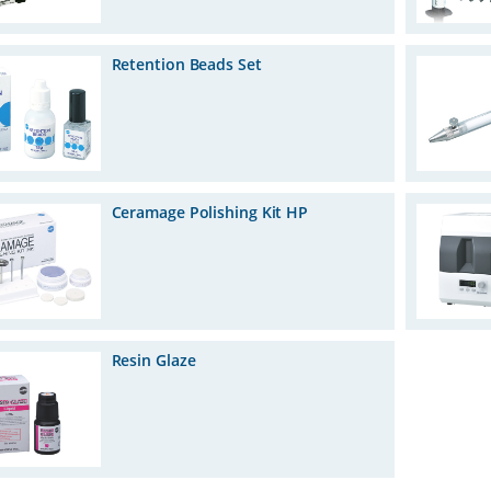
Retention Beads Set
Ceramage Polishing Kit HP
Resin Glaze