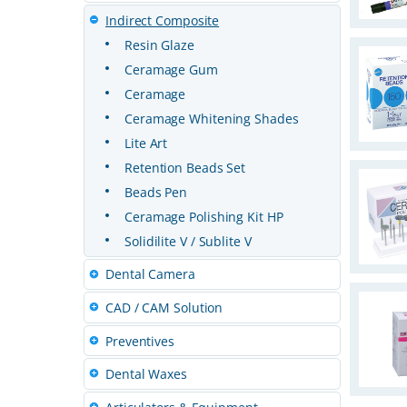
Indirect Composite
Resin Glaze
Ceramage Gum
Ceramage
Ceramage Whitening Shades
Lite Art
Retention Beads Set
Beads Pen
Ceramage Polishing Kit HP
Solidilite V / Sublite V
Dental Camera
CAD / CAM Solution
Preventives
Dental Waxes