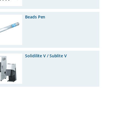
Beads Pen
Solidilite V / Sublite V