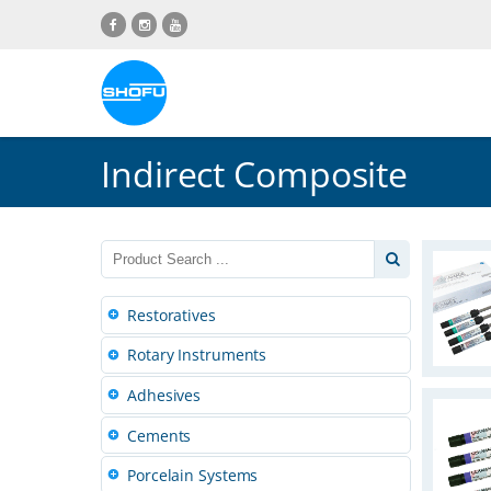
Skip
Skip
Skip
Skip
to
to
to
to
content
navigation
language
footer
menu
Indirect Composite
Restoratives
Rotary Instruments
Adhesives
Cements
Porcelain Systems