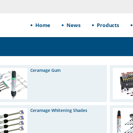
Home
News
Products
Ceramage Gum
Ceramage Whitening Shades