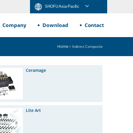
SHOFU Asia-Pacific
Company
Download
Contact
Home
> Indirect Composite
Ceramage
Lite Art