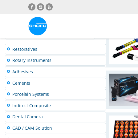
Skip
Skip
Skip
Skip
to
to
to
to
content
navigation
language
footer
menu
P
r
Restoratives
Rotary Instruments
o
Adhesives
d
Cements
Porcelain Systems
u
Indirect Composite
c
Dental Camera
t
CAD / CAM Solution