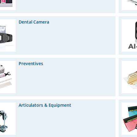
Dental Camera
Preventives
Articulators & Equipment