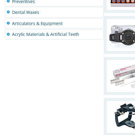
Preventives
s
Dental Waxes
Articulators & Equipment
Acrylic Materials & Artificial Teeth