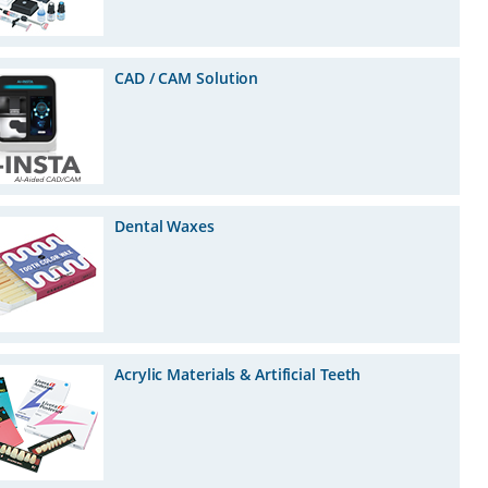
CAD / CAM Solution
Dental Waxes
Acrylic Materials & Artificial Teeth