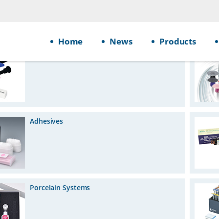
Home
News
Products
Restoratives
Adhesives
Porcelain Systems