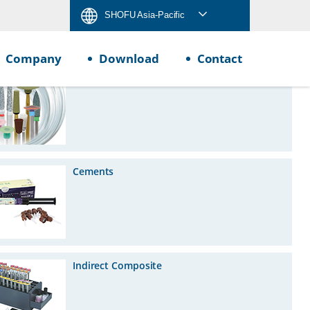
SHOFU Asia-Pacific
Company
Download
Contact
Rotary Instruments
Cements
Indirect Composite