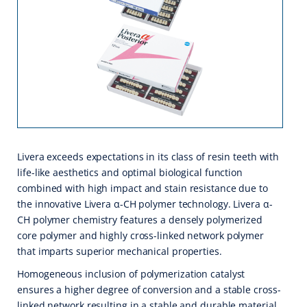
Livera exceeds expectations in its class of resin teeth with
life-like aesthetics and optimal biological function
combined with high impact and stain resistance due to
the innovative Livera α-CH polymer technology. Livera α-
CH polymer chemistry features a densely polymerized
core polymer and highly cross-linked network polymer
that imparts superior mechanical properties.
Homogeneous inclusion of polymerization catalyst
ensures a higher degree of conversion and a stable cross-
linked network resulting in a stable and durable material.