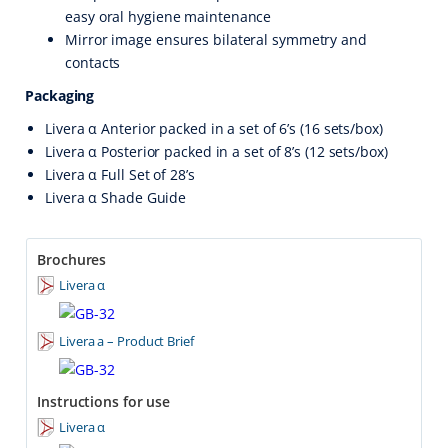
easy oral hygiene maintenance
Mirror image ensures bilateral symmetry and
contacts
Packaging
Livera α Anterior packed in a set of 6’s (16 sets/box)
Livera α Posterior packed in a set of 8’s (12 sets/box)
Livera α Full Set of 28’s
Livera α Shade Guide
Brochures
Livera α
Livera a – Product Brief
Instructions for use
Livera α