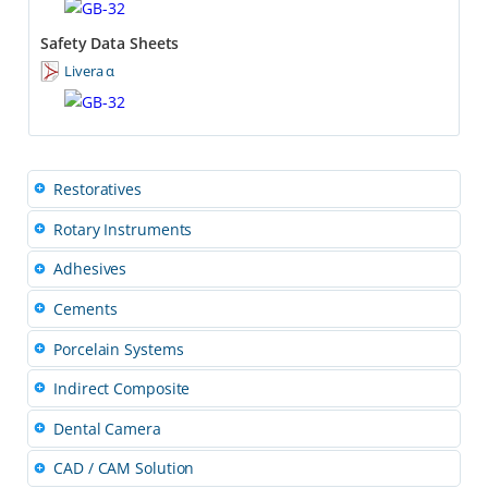
Safety Data Sheets
Livera α
Restoratives
Rotary Instruments
Adhesives
Cements
Porcelain Systems
Indirect Composite
Dental Camera
CAD / CAM Solution