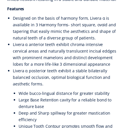
Features
Designed on the basis of harmony form, Livera α is
available in 3 Harmony forms- short square, ovoid and
tapering that easily mimic the aesthetics and shape of
natural teeth of a diverse group of patients.
Livera α anterior teeth exhibit chroma intensive
cervical areas and naturally translucent incisal eddges
with prominent mamelons and distinct development
lobes for a more life-like 3 dimensional appearance
Livera α posterior teeth exhibit a stable bilaterally
balanced occlusion, optimal biological function and
aesthetic forms.
Wide bucco-lingual distance for greater stability
Large Base Retention cavity for a reliable bond to
denture base
Deep and Sharp spillway for greater mastication
efficiency
Unique Tooth Contour promotes smooth flow and