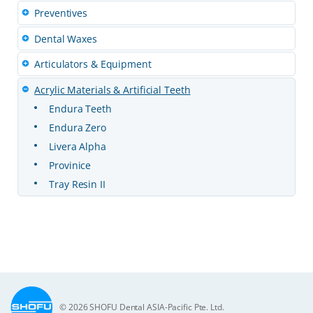
Preventives
Dental Waxes
Articulators & Equipment
Acrylic Materials & Artificial Teeth
Endura Teeth
Endura Zero
Livera Alpha
Provinice
Tray Resin II
© 2026 SHOFU Dental ASIA-Pacific Pte. Ltd.