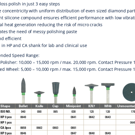
loss polish in just 3 easy steps
e concentricity with uniform distribution of even sized diamond part
ent silicone compound ensures efficient performance with low vibra
l heat generation reducing the risk of micro cracks
ates the need of messy polishing paste
nd efficient
in HP and CA shank for lab and clinical use
nded Speed Range:
olisher: 10,000 – 15,000 rpm / max. 20,000 rpm. Contact Pressure 
 Wheel: 5,000 – 10,000 rpm / max. 15,000 rpm. Contact Pressure 1