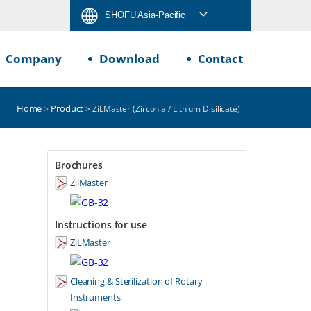
SHOFU Asia-Pacific
Company
Download
Contact
Home
Product
>
> ZiLMaster (Zirconia / Lithium Disilicate)
Brochures
ZilMaster
Instructions for use
ZiLMaster
Cleaning & Sterilization of Rotary
Instruments