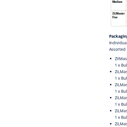
Packagin
Individua
Assorted 
ZilMas
1 x Bu
ZiLMas
1 x Bu
ZiLMas
1 x Bu
ZiLMas
1 x Bu
ZiLMas
1 x Bu
ZiLMas