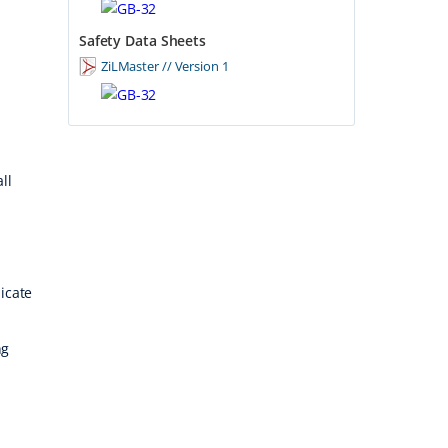
Safety Data Sheets
ZiLMaster // Version 1
ll
licate
ng