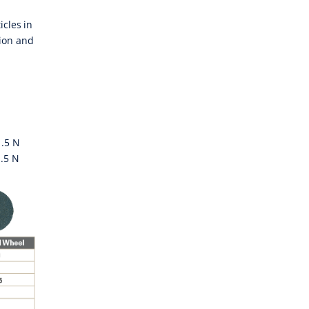
icles in
tion and
1.5 N
.5 N