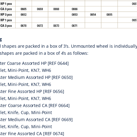
g
l shapes are packed in a box of 3’s. Unmounted wheel is individuall
shapes are packed in a box of 4’s as follows:
ter Coarse Assorted HP [REF 0644]
llet, Mini-Point, KN7, WH6
ter Medium Assorted HP [REF 0650]
llet, Mini-Point, KN7, WH6
ter Fine Assorted HP [REF 0656]
llet, Mini-Point, KN7, WH6
ter Coarse Assorted CA [REF 0664]
llet, Knife, Cup, Mini-Point
ter Medium Assorted CA [REF 0669]
llet, Knife, Cup, Mini-Point
ter Fine Assorted CA [REF 0674]