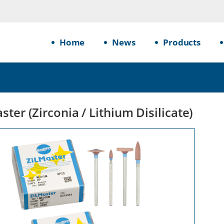
Home
News
Products
ster (Zirconia / Lithium Disilicate)