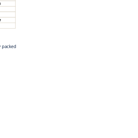
y packed