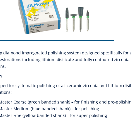
p diamond impregnated polishing system designed specifically for a
estorations including lithium disilicate and fully contoured zirconia
ons.
n
ped for systematic polishing of all ceramic zirconia and lithium disi
ations:
Master Coarse (green banded shank) – for finishing and pre-polishi
Master Medium (blue banded shank) – for polishing
Master Fine (yellow banded shank) – for super polishing