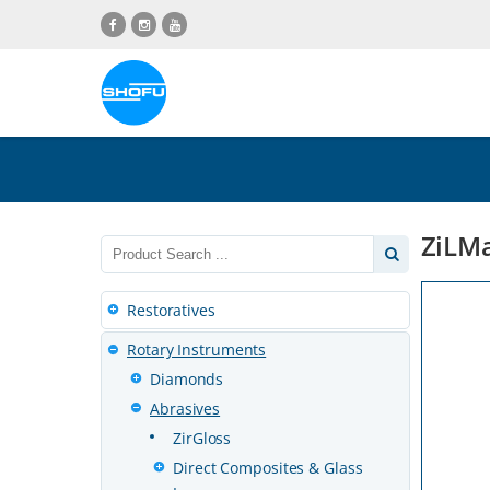
Skip
Skip
Skip
Skip
to
to
to
to
content
navigation
language
footer
menu
ZiLMa
Restoratives
Rotary Instruments
Diamonds
Abrasives
ZirGloss
Direct Composites & Glass