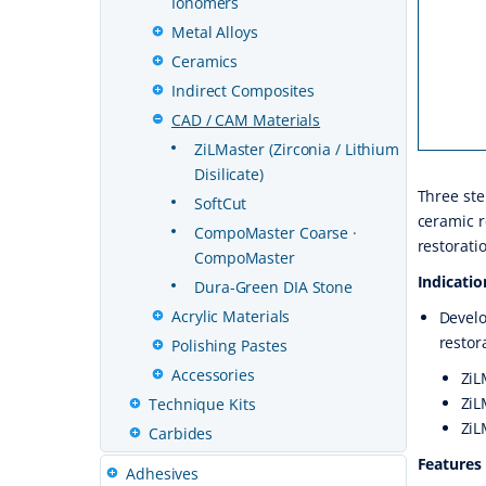
Ionomers
Metal Alloys
Ceramics
Indirect Composites
CAD / CAM Materials
ZiLMaster (Zirconia / Lithium
Disilicate)
Three ste
SoftCut
ceramic r
CompoMaster Coarse ·
restorati
CompoMaster
Indicatio
Dura-Green DIA Stone
Acrylic Materials
Develo
restor
Polishing Pastes
Accessories
ZiL
ZiL
Technique Kits
ZiL
Carbides
Features
Adhesives