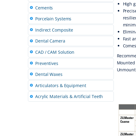
High g
Cements
Precis
resili
Porcelain Systems
minima
Indirect Composite
Elimin
Fast a
Dental Camera
Comes 
CAD / CAM Solution
Recomme
Mounted P
Preventives
Unmounted
Dental Waxes
Articulators & Equipment
Acrylic Materials & Artificial Teeth