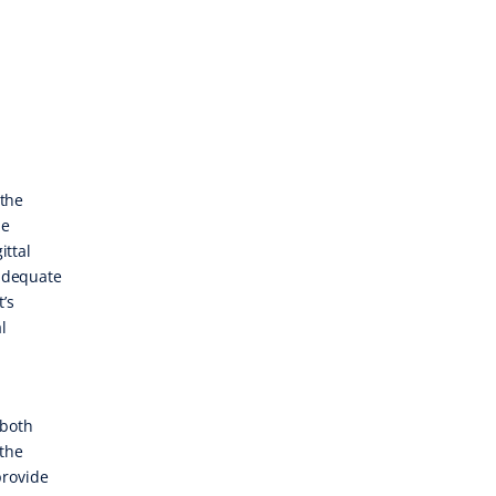
 the
le
ittal
 adequate
’s
l
 both
 the
provide