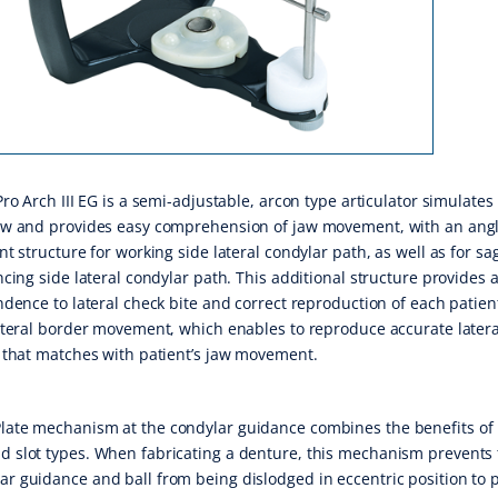
ro Arch III EG is a semi-adjustable, arcon type articulator simulates
w and provides easy comprehension of jaw movement, with an ang
t structure for working side lateral condylar path, as well as for sag
cing side lateral condylar path. This additional structure provides
dence to lateral check bite and correct reproduction of each patient
teral border movement, which enables to reproduce accurate latera
that matches with patient’s jaw movement.
late mechanism at the condylar guidance combines the benefits of
d slot types. When fabricating a denture, this mechanism prevents
ar guidance and ball from being dislodged in eccentric position to 