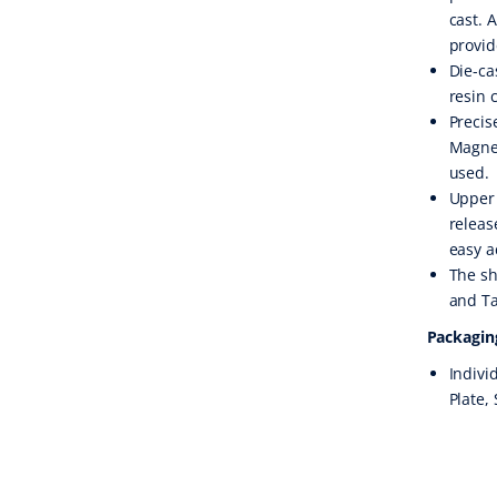
cast. 
provid
Die-ca
resin 
Precis
Magnet
used.
Upper 
releas
easy a
The sh
and Ta
Packagin
Indivi
Plate,