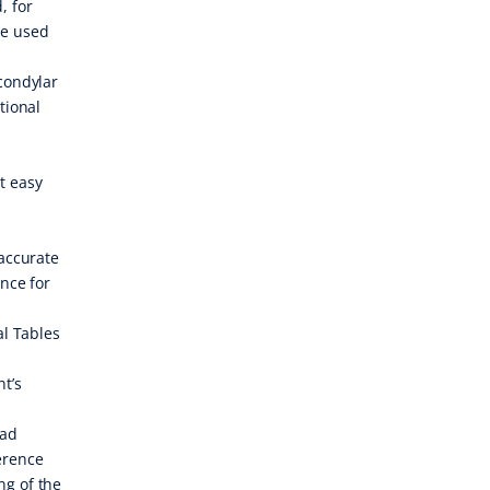
, for
be used
 condylar
tional
t easy
 accurate
ence for
al Tables
nt’s
ead
erence
ng of the