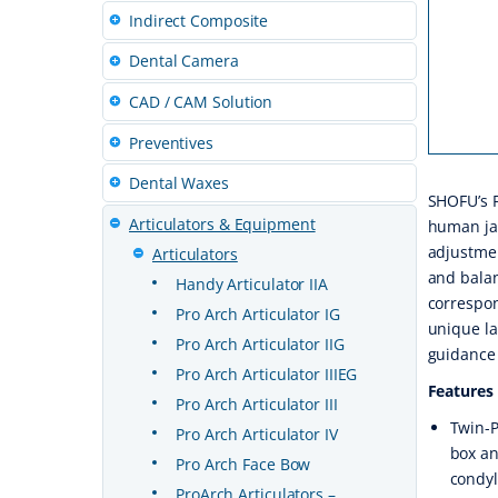
Indirect Composite
Dental Camera
CAD / CAM Solution
Preventives
Dental Waxes
SHOFU’s P
Articulators & Equipment
human ja
adjustmen
Articulators
and balan
Handy Articulator IIA
correspon
Pro Arch Articulator IG
unique la
Pro Arch Articulator IIG
guidance 
Pro Arch Articulator IIIEG
Features
Pro Arch Articulator III
Twin-P
Pro Arch Articulator IV
box an
Pro Arch Face Bow
condyl
ProArch Articulators –