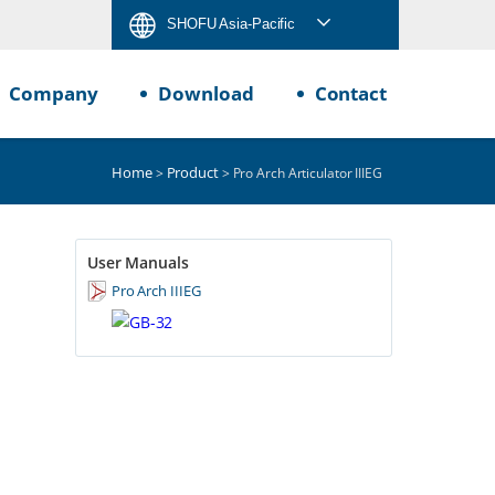
SHOFU Asia-Pacific
Company
Download
Contact
Home
Product
>
> Pro Arch Articulator IIIEG
User Manuals
Pro Arch IIIEG