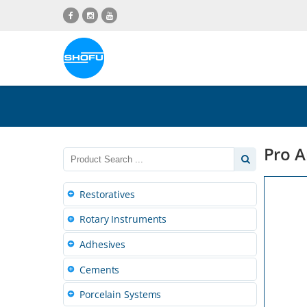
Skip
Skip
Skip
Skip
to
to
to
to
content
navigation
language
footer
menu
Pro A
Restoratives
Rotary Instruments
Adhesives
Cements
Porcelain Systems