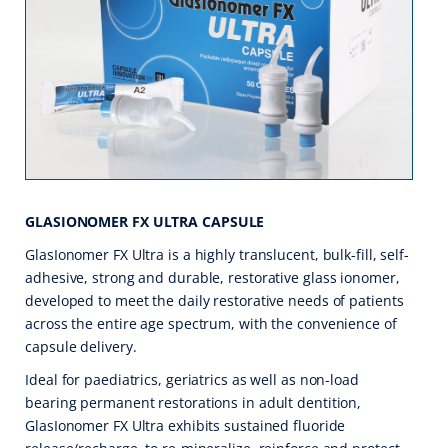
GLASIONOMER FX ULTRA CAPSULE
GlasIonomer FX Ultra is a highly translucent, bulk-fill, self-
adhesive, strong and durable, restorative glass ionomer,
developed to meet the daily restorative needs of patients
across the entire age spectrum, with the convenience of
capsule delivery.
Ideal for paediatrics, geriatrics as well as non-load
bearing permanent restorations in adult dentition,
GlasIonomer FX Ultra exhibits sustained fluoride