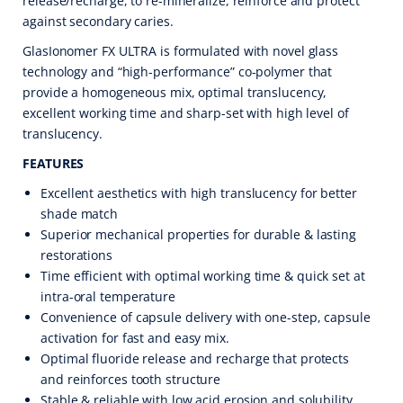
release/recharge, to re-mineralize, reinforce and protect
against secondary caries.
GlasIonomer FX ULTRA is formulated with novel glass
technology and “high-performance” co-polymer that
provide a homogeneous mix, optimal translucency,
excellent working time and sharp-set with high level of
translucency.
FEATURES
Excellent aesthetics with high translucency for better
shade match
Superior mechanical properties for durable & lasting
restorations
Time efficient with optimal working time & quick set at
intra-oral temperature
Convenience of capsule delivery with one-step, capsule
activation for fast and easy mix.
Optimal fluoride release and recharge that protects
and reinforces tooth structure
Stable & reliable with low acid erosion and solubility