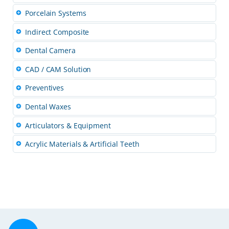
Porcelain Systems
Indirect Composite
Dental Camera
CAD / CAM Solution
Preventives
Dental Waxes
Articulators & Equipment
Acrylic Materials & Artificial Teeth