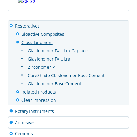
Restoratives
Bioactive Composites
Glass Ionomers
GlasIonomer FX Ultra Capsule
GlasIonomer FX Ultra
Zirconomer P
CoreShade GlasIonomer Base Cement
GlasIonomer Base Cement
Related Products
Clear Impression
Rotary Instruments
Adhesives
Cements