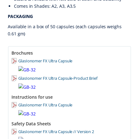
Comes in Shades: A2, A3, A3.5
PACKAGING
Available in a box of 50 capsules (each capsules weighs
0.61 gm)
Brochures
GlasIonomer FX Ultra Capsule
GlasIonomer FX Ultra Capsule-Product Brief
Instructions for use
GlasIonomer FX Ultra Capsule
Safety Data Sheets
GlasIonomer FX Ultra Capsule // Version 2