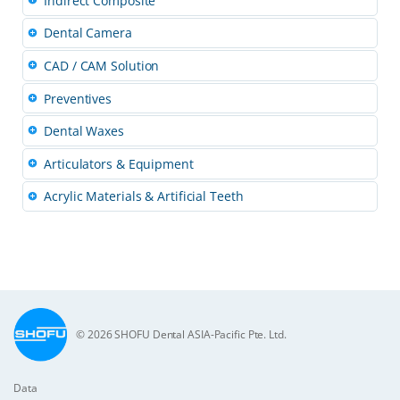
Indirect Composite
Dental Camera
CAD / CAM Solution
Preventives
Dental Waxes
Articulators & Equipment
Acrylic Materials & Artificial Teeth
© 2026 SHOFU Dental ASIA-Pacific Pte. Ltd.
Data