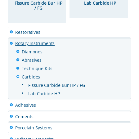
Fissure Carbide Bur HP
Lab Carbide HP
/ FG
Restoratives
Rotary Instruments
Diamonds
Abrasives
Technique Kits
Carbides
Fissure Carbide Bur HP / FG
Lab Carbide HP
Adhesives
Cements
Porcelain Systems